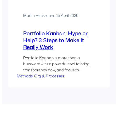
Martin Heckmann
·
15 April 2025
Portfolio Kanban: Hype or
Help? 3 Steps to Make It
Really Work
Portfolio Kanban is more than a
buzzword – it’s a powerful tool to bring
transparency, flow, and focus to
Methods
organisational project work beyond the
, 
Org & Processes
team level. The post outlines how a
simple physical board, regular standups,
and iterative refinement helped a
company gain clarity on what’s in
progress, who’s blocked, and what really
matter…