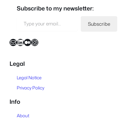
Subscribe to my newsletter:
Type your email…
Subscribe
Mail
LinkedIn
Medium
Instagram
Legal
Legal Notice
Privacy Policy
Info
About