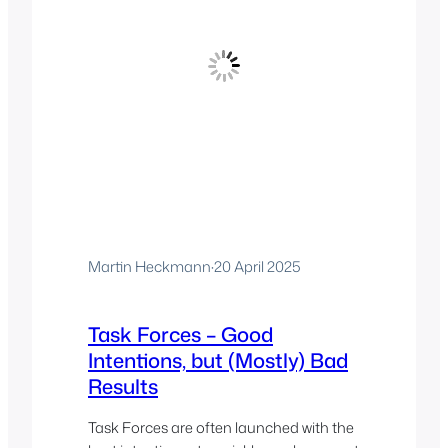
Martin Heckmann
·
20 April 2025
Task Forces – Good
Intentions, but (Mostly) Bad
Results
Task Forces are often launched with the