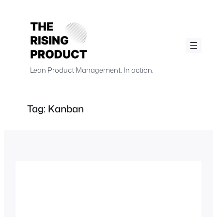
Skip
to
content
.
.
Lean Product Management. In action.
Tag:
Kanban