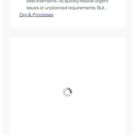
best intentions—to quickly resolve urgent
issues or unplanned requirements. But
Org & Processes
when they become permanent fixtures,
they signal deeper structural problems.
Over time, such setups lead to hidden
costs: code quality suffers, coordination
overhead increases, and product
strategy gets diluted…