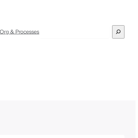
Search
Org & Processes