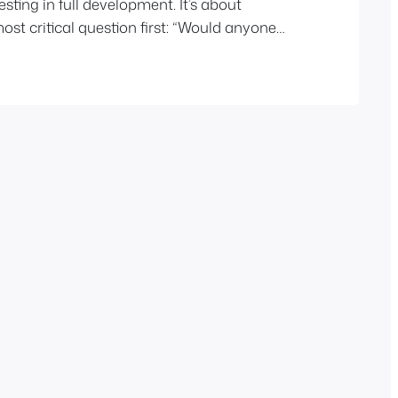
esting in full development. It’s about
st critical question first: “Would anyone
 if it existed?” Pretotyping is a
ig, start fake, learn fast…