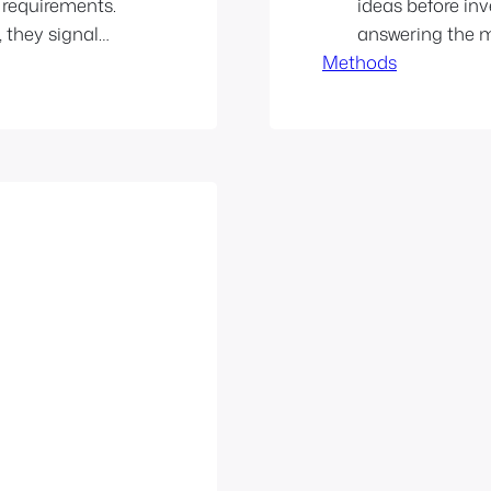
 requirements.
ideas before inv
 they signal
answering the mo
h setups lead
Methods
actually use this
ination
mindset: Think b
ets diluted…