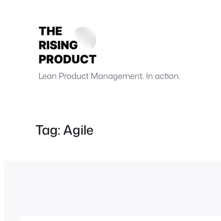
Skip
to
content
.
.
Lean Product Management. In action.
Tag:
Agile