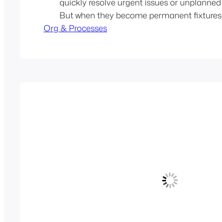
quickly resolve urgent issues or unplanned
But when they become permanent fixtures,
Org & Processes
deeper structural problems. Over time, suc
to hidden costs: code quality suffers, coord
overhead increases, and product strategy g