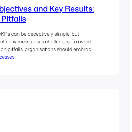
jectives and Key Results:
Pitfalls
KRs can be deceptively simple, but
 effectiveness poses challenges. To avoid
n pitfalls, organisations should embrace
for transparency, alignment, and
cesses
provement…