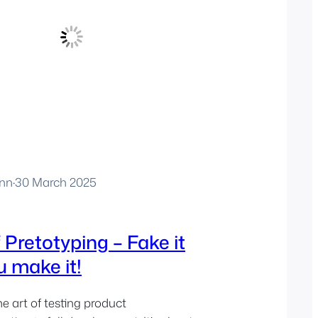
nn
·
30 March 2025
 Pretotyping – Fake it
u make it!
he art of testing product