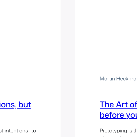
Martin Heckma
ions, but
The Art of
before yo
st intentions—to
Pretotyping is t