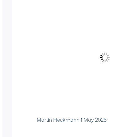
Martin Heckmann
·
1 May 2025