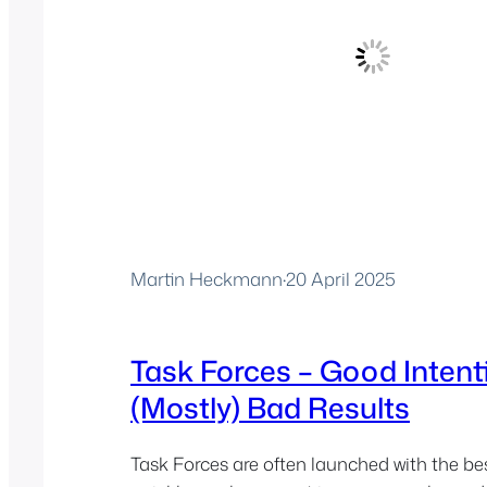
Martin Heckmann
·
20 April 2025
Task Forces – Good Intent
(Mostly) Bad Results
Task Forces are often launched with the be