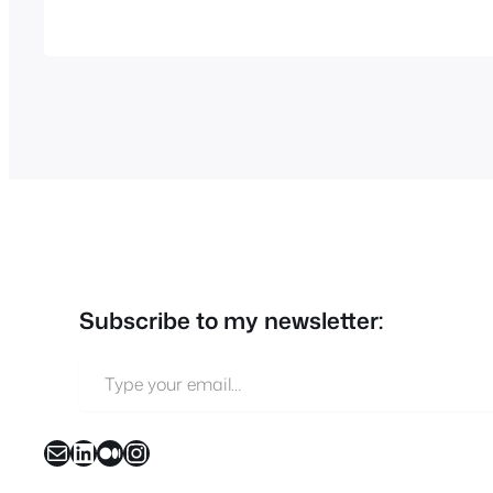
Subscribe to my newsletter:
Type your email…
Mail
LinkedIn
Medium
Instagram