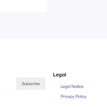
Legal
Subscribe
Legal Notice
Privacy Policy