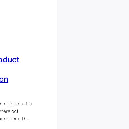
roduct
on
ning goals—it’s
wners act
 managers. They