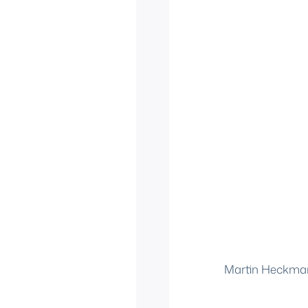
Martin Heckma