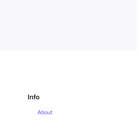
Info
About