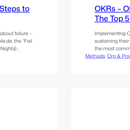
3 Steps to
OKRs – Ob
The Top 5 
about failure –
Implementing O
e.de, the “Fail
sustaining their
 Nights)
the most commo
flect on
Methods
OKRs as a tool 
, 
Org & Pro
ure…
continuous im