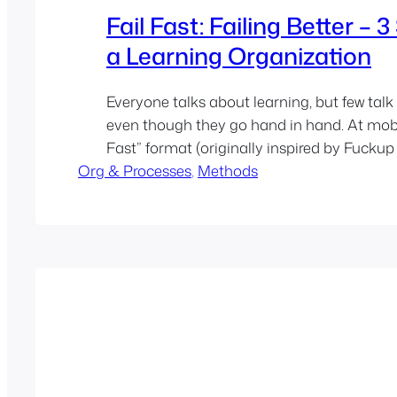
Fail Fast: Failing Better – 
a Learning Organization
Everyone talks about learning, but few talk 
even though they go hand in hand. At mobil
Fast” format (originally inspired by Fuckup
Org & Processes
created a safe space to openly share and re
, 
Methods
failures. The goal: build a true learning cult