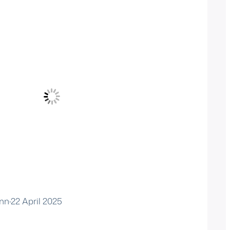
nn
·
22 April 2025