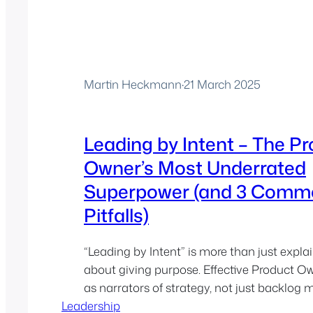
Martin Heckmann
·
21 March 2025
Leading by Intent – The P
Owner’s Most Underrated
Superpower (and 3 Comm
Pitfalls)
“Leading by Intent” is more than just explai
about giving purpose. Effective Product O
as narrators of strategy, not just backlog
Leadership
shape context, not just tickets…